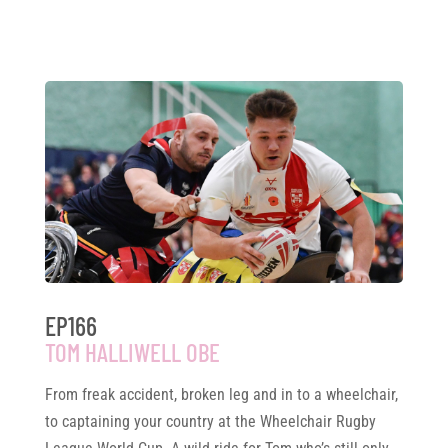
EP166
TOM HALLIWELL OBE
From freak accident, broken leg and in to a wheelchair,
to captaining your country at the Wheelchair Rugby