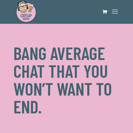
BANG AVERAGE
CHAT THAT YOU
WON’T WANT TO
END.