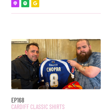
EP168
CARDIFF CLASSIC SHIRTS