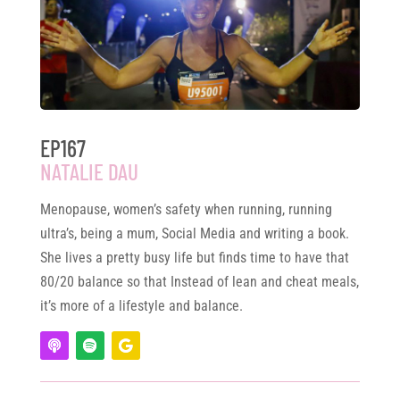
EP167
NATALIE DAU
Menopause, women’s safety when running, running
ultra’s, being a mum, Social Media and writing a book.
She lives a pretty busy life but finds time to have that
80/20 balance so that Instead of lean and cheat meals,
it’s more of a lifestyle and balance.