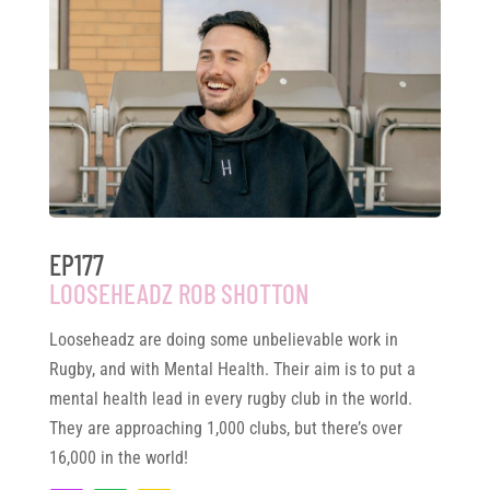
EP177
LOOSEHEADZ ROB SHOTTON
Looseheadz are doing some unbelievable work in
Rugby, and with Mental Health. Their aim is to put a
mental health lead in every rugby club in the world.
They are approaching 1,000 clubs, but there’s over
16,000 in the world!