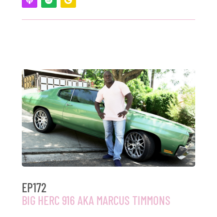
EP172
BIG HERC 916 AKA MARCUS TIMMONS