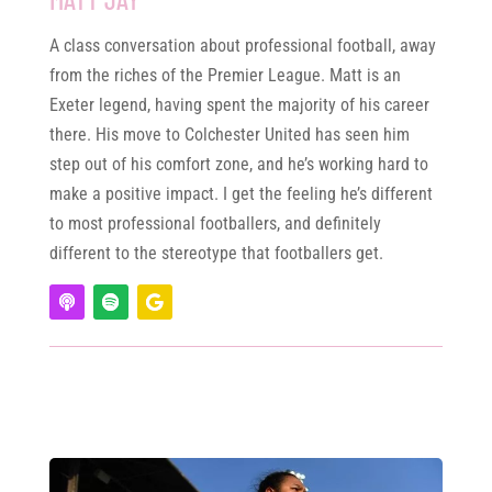
A class conversation about professional football, away
from the riches of the Premier League. Matt is an
Exeter legend, having spent the majority of his career
there. His move to Colchester United has seen him
step out of his comfort zone, and he’s working hard to
make a positive impact. I get the feeling he’s different
to most professional footballers, and definitely
different to the stereotype that footballers get.