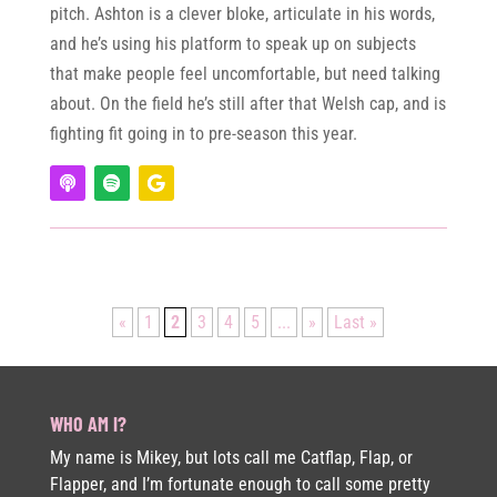
pitch. Ashton is a clever bloke, articulate in his words,
and he’s using his platform to speak up on subjects
that make people feel uncomfortable, but need talking
about. On the field he’s still after that Welsh cap, and is
fighting fit going in to pre-season this year.
«
1
2
3
4
5
...
»
Last »
WHO AM I?
My name is Mikey, but lots call me Catflap, Flap, or
Flapper, and I’m fortunate enough to call some pretty