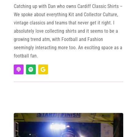
Catching up with Dan who owns Cardiff Classic Shirts –
We spoke about everything Kit and Collector Culture,
vintage classics and teams that never get it right. I
absolutely love collecting shirts and it seems to be a
growing trend atm, with Football and Fashion
seemingly interacting more too. An exciting space as a
football fan.