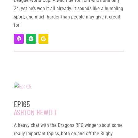
League World Cup. A wild ride for Tom who’s still only
24, yet he’s won it all already. It sounds like a humbling
sport, and much harder than people may give it credit
for!
EP165
ASHTON HEWITT
A heavy chat with the Dragons RFC winger about some
really important topics, both on and off the Rugby