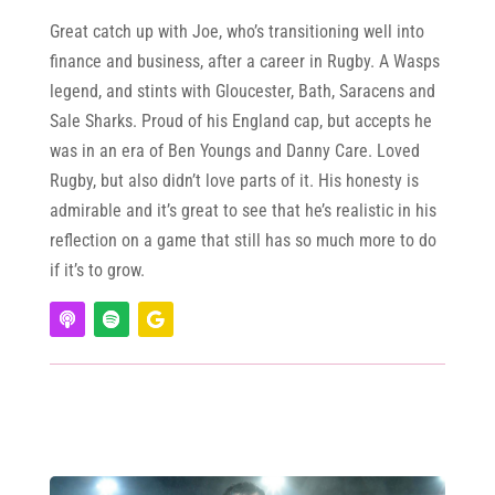
Great catch up with Joe, who’s transitioning well into
finance and business, after a career in Rugby. A Wasps
legend, and stints with Gloucester, Bath, Saracens and
Sale Sharks. Proud of his England cap, but accepts he
was in an era of Ben Youngs and Danny Care. Loved
Rugby, but also didn’t love parts of it. His honesty is
admirable and it’s great to see that he’s realistic in his
reflection on a game that still has so much more to do
if it’s to grow.