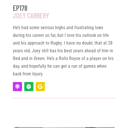
EP178
JOEY CARBERY
He’s had some serious highs and frustrating lows
during his career so far, but I love his outlook on life
and his approach to Rugby. I have no doubt, that at 28
years old, Joey still has his best years ahead of him in
Red and in Green. He’s a Rolls Royce of a player on his
day, and hopefully he can get a run of games when
back from Injury.