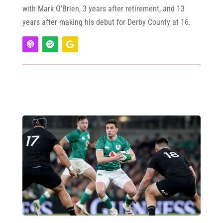
with Mark O’Brien, 3 years after retirement, and 13
years after making his debut for Derby County at 16.