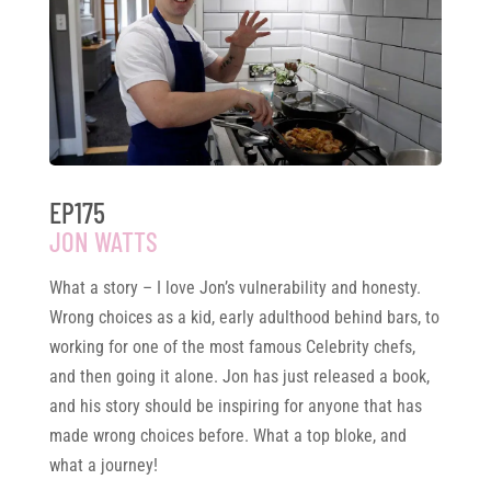
EP175
JON WATTS
What a story – I love Jon’s vulnerability and honesty.
Wrong choices as a kid, early adulthood behind bars, to
working for one of the most famous Celebrity chefs,
and then going it alone. Jon has just released a book,
and his story should be inspiring for anyone that has
made wrong choices before. What a top bloke, and
what a journey!