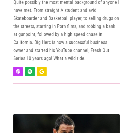
Quite possibly the most mental background of anyone I
have met. From straight A student and avid
Skateboarder and Basketball player, to selling drugs on
the streets, starring in Porn films, and robbing a bank
at gunpoint, followed by a high speed chase in
California. Big Herc is now a successful business
owner and started his YouTube channel, Fresh Out
Series 10 years ago! What a wild ride.