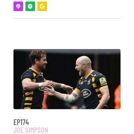
EP174
JOE SIMPSON