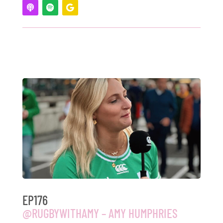
EP176
@RUGBYWITHAMY – AMY HUMPHRIES