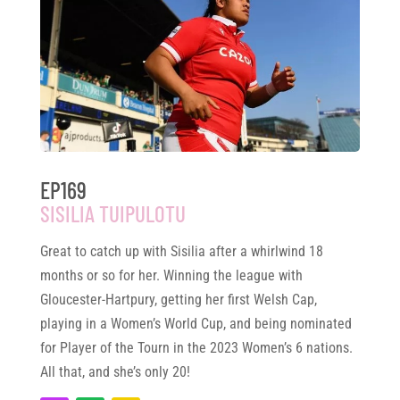
EP169
SISILIA TUIPULOTU
Great to catch up with Sisilia after a whirlwind 18
months or so for her. Winning the league with
Gloucester-Hartpury, getting her first Welsh Cap,
playing in a Women’s World Cup, and being nominated
for Player of the Tourn in the 2023 Women’s 6 nations.
All that, and she’s only 20!