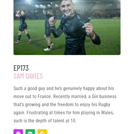
EP173
SAM DAVIES
Such a good guy and he’s genuinely happy about his
move out to France. Recently married, a Gin business
that’s growing and the freedom to enjoy his Rugby
again. Frustrating at times for him playing in Wales,
such is the depth of talent at 10.