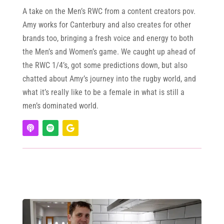
A take on the Men’s RWC from a content creators pov.
Amy works for Canterbury and also creates for other
brands too, bringing a fresh voice and energy to both
the Men’s and Women’s game. We caught up ahead of
the RWC 1/4’s, got some predictions down, but also
chatted about Amy’s journey into the rugby world, and
what it’s really like to be a female in what is still a
men’s dominated world.