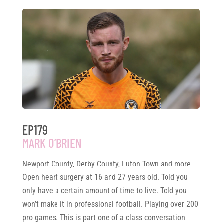
EP179
MARK O’BRIEN
Newport County, Derby County, Luton Town and more.
Open heart surgery at 16 and 27 years old. Told you
only have a certain amount of time to live. Told you
won’t make it in professional football. Playing over 200
pro games. This is part one of a class conversation