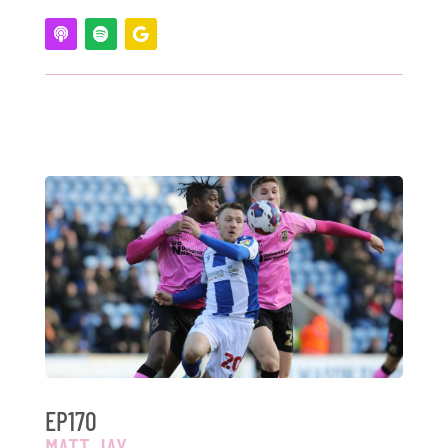
EP170
MATT JAY