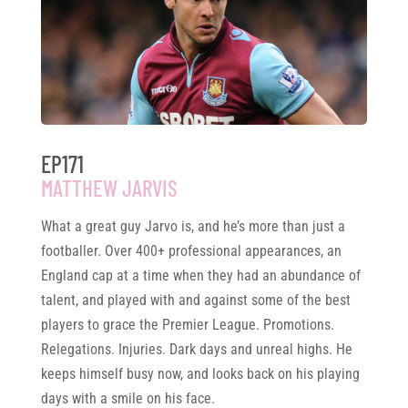
EP171
MATTHEW JARVIS
What a great guy Jarvo is, and he’s more than just a
footballer. Over 400+ professional appearances, an
England cap at a time when they had an abundance of
talent, and played with and against some of the best
players to grace the Premier League. Promotions.
Relegations. Injuries. Dark days and unreal highs. He
keeps himself busy now, and looks back on his playing
days with a smile on his face.