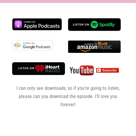
I can only see downloads, so if you're going to listen,
please can you download the episode. I'll love you
forever!