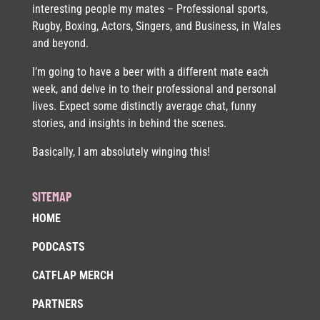
interesting people my mates – Professional sports,
Rugby, Boxing, Actors, Singers, and Business, in Wales
and beyond.
I’m going to have a beer with a different mate each
week, and delve in to their professional and personal
lives. Expect some distinctly average chat, funny
stories, and insights in behind the scenes.
Basically, I am absolutely winging this!
SITEMAP
HOME
PODCASTS
CATFLAP MERCH
PARTNERS