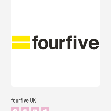
fourfive UK