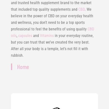
and trusted health supplement brand to the market
that included top quality supplements and
CBD
. We
believe in the power of CBD on your everyday health
and wellness, you don’t need to be a top sports
professional to feel the benefits of using quality
CBD
oils
,
capsules
and
Vitamins
in your everyday routine,
but you can trust that we’ve created the very best.
After all your body is a temple, let’s not fill it with
rubbish.
Home