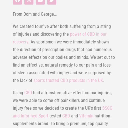
From Dom and George…
We created fourfive after both suffering from a string
of injuries and discovering the
power of CBD in our
recovery
. As sportsmen we were immediately shown
the direction of prescription drugs that had numerous
adverse effects on our bodies and minds. We set out to
find an effective, natural remedy to our pain and loss
of sleep associated with injury and were surprised by
the lack of
sports trusted CBD products in the UK
.
Using
CBD
had a transformative effect on our injuries,
we were able to come off painkillers and continue
injury free so we decided to create the UK’s first
BSCG
and Informed Sport
tested
CBD
and
Vitamin
nutrition
supplements brand. To bring a premium, top quality