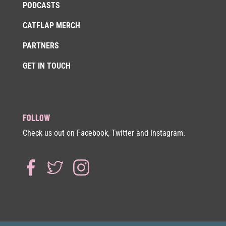
PODCASTS
CATFLAP MERCH
PARTNERS
GET IN TOUCH
FOLLOW
Check us out on Facebook, Twitter and Instagram.