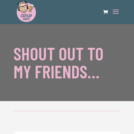
SHOUT OUT TO
MY FRIENDS…