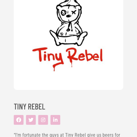
TINY REBEL
“I’m fortunate the guys at Tiny Rebel give us beers for