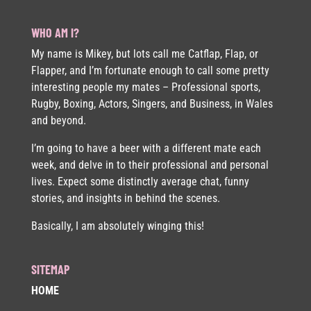
WHO AM I?
My name is Mikey, but lots call me Catflap, Flap, or
Flapper, and I’m fortunate enough to call some pretty
interesting people my mates – Professional sports,
Rugby, Boxing, Actors, Singers, and Business, in Wales
and beyond.
I’m going to have a beer with a different mate each
week, and delve in to their professional and personal
lives. Expect some distinctly average chat, funny
stories, and insights in behind the scenes.
Basically, I am absolutely winging this!
SITEMAP
HOME