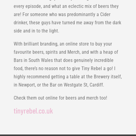
every episode, and what an eclectic mix of beers they
are! For someone who was predominantly a Cider
drinker, these guys have turned me away from the dark
side and in to the light.
With brilliant branding, an online store to buy your
favourite beers, spirits and Merch, and with a heap of
Bars in South Wales that does genuinely incredible
food, there’s no reason not to give Tiny Rebel a go! I
highly recommend getting a table at the Brewery itself,
in Newport, or the Bar on Westgate St, Cardiff.
Check them out online for beers and merch too!
tinyrebel.co.uk