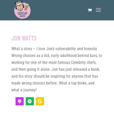
JON WATTS
What a story – I love Jon’s vulnerability and honesty.
Wrong choices as a kid, early adulthood behind bars, to
working for one of the most famous Celebrity chefs,
and then going it alone. Jon has just released a book,
and his story should be inspiring for anyone that has
made wrong choices before. What a top bloke, and
what a journey!