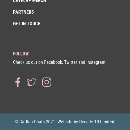
CATFLAP MERCH
PARTNERS
GET IN TOUCH
FOLLOW
Check us out on Facebook, Twitter and Instagram.
© Catflap Chats 2021. Website by Decade 10 Limited.