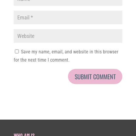
Save my name, email, and website in this browser
for the next time I comment.
WHO AM I?