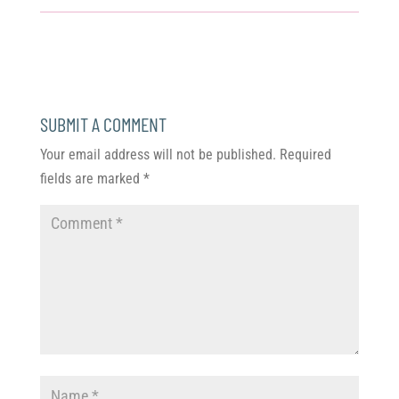
SUBMIT A COMMENT
Your email address will not be published.
Required
fields are marked
*