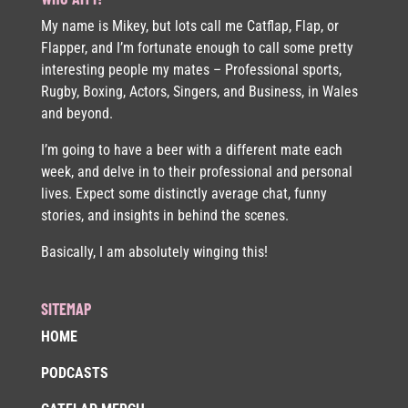
My name is Mikey, but lots call me Catflap, Flap, or
Flapper, and I’m fortunate enough to call some pretty
interesting people my mates – Professional sports,
Rugby, Boxing, Actors, Singers, and Business, in Wales
and beyond.
I’m going to have a beer with a different mate each
week, and delve in to their professional and personal
lives. Expect some distinctly average chat, funny
stories, and insights in behind the scenes.
Basically, I am absolutely winging this!
SITEMAP
HOME
PODCASTS