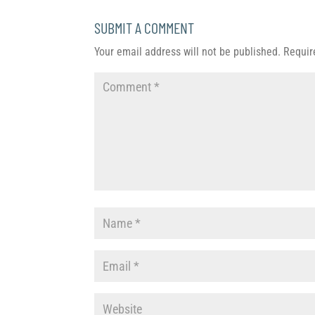
SUBMIT A COMMENT
Your email address will not be published.
Requir