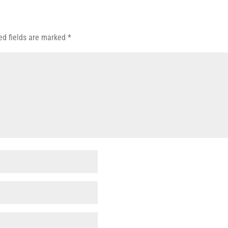
ed fields are marked
*