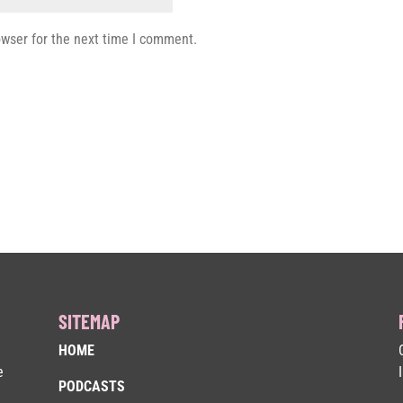
owser for the next time I comment.
SITEMAP
HOME
e
PODCASTS