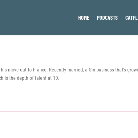
HOME
PODCASTS
CATFL
his move out to France. Recently married, a Gin business that’s grow
h is the depth of talent at 10.