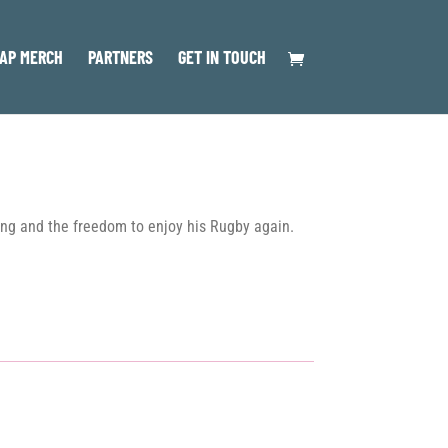
AP MERCH
PARTNERS
GET IN TOUCH
ing and the freedom to enjoy his Rugby again.