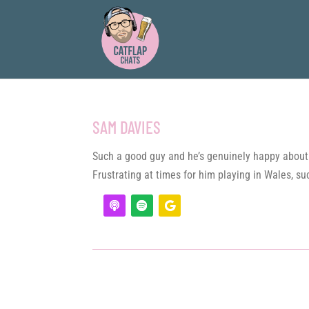
SAM DAVIES
Such a good guy and he’s genuinely happy about 
Frustrating at times for him playing in Wales, suc