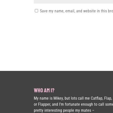
Save my name, email, and website in this br
WHO AM I?
My name is Mikey, but lots call me Catflap, Flap,
or Flapper, and I’m fortunate enough to call som
pretty interesting people my mates –