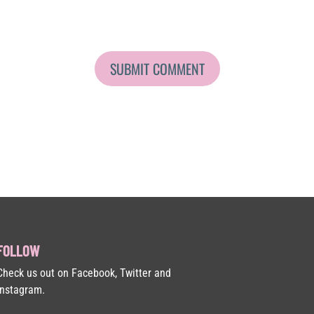
FOLLOW
Check us out on Facebook, Twitter and
Instagram.