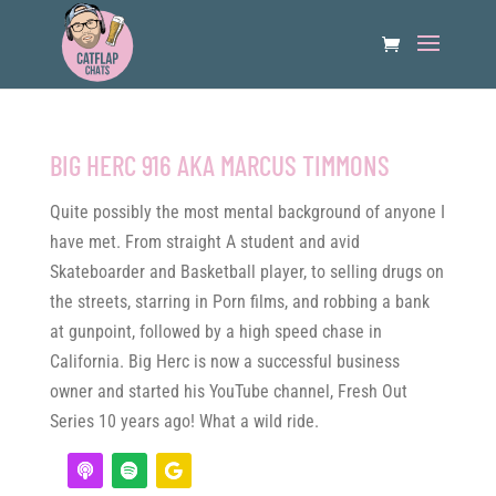
BIG HERC 916 AKA MARCUS TIMMONS
Quite possibly the most mental background of anyone I
have met. From straight A student and avid
Skateboarder and Basketball player, to selling drugs on
the streets, starring in Porn films, and robbing a bank
at gunpoint, followed by a high speed chase in
California. Big Herc is now a successful business
owner and started his YouTube channel, Fresh Out
Series 10 years ago! What a wild ride.