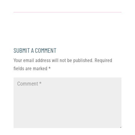
SUBMIT A COMMENT
Your email address will not be published.
Required
fields are marked
*