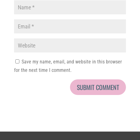
Save my name, email, and website in this browser
for the next time I comment.