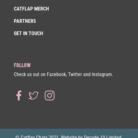
CATFLAP MERCH
PARTNERS
GET IN TOUCH
FOLLOW
Check us out on Facebook, Twitter and Instagram.
© Catflap Chats 2021. Website by Decade 10 Limited.