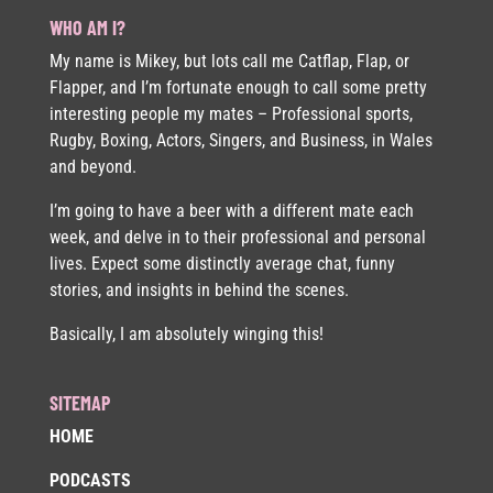
WHO AM I?
My name is Mikey, but lots call me Catflap, Flap, or
Flapper, and I’m fortunate enough to call some pretty
interesting people my mates – Professional sports,
Rugby, Boxing, Actors, Singers, and Business, in Wales
and beyond.
I’m going to have a beer with a different mate each
week, and delve in to their professional and personal
lives. Expect some distinctly average chat, funny
stories, and insights in behind the scenes.
Basically, I am absolutely winging this!
SITEMAP
HOME
PODCASTS