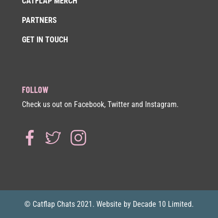
CATFLAP MERCH
PARTNERS
GET IN TOUCH
FOLLOW
Check us out on Facebook, Twitter and Instagram.
© Catflap Chats 2021. Website by Decade 10 Limited.