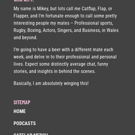
My name is Mikey, but lots call me Catflap, Flap, or
Flapper, and I’m fortunate enough to call some pretty
interesting people my mates – Professional sports,
Rugby, Boxing, Actors, Singers, and Business, in Wales
and beyond.
I’m going to have a beer with a different mate each
week, and delve in to their professional and personal
lives. Expect some distinctly average chat, funny
stories, and insights in behind the scenes.
Basically, I am absolutely winging this!
SITEMAP
HOME
PODCASTS