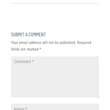
SUBMIT A COMMENT
Your email address will not be published.
Required
fields are marked
*