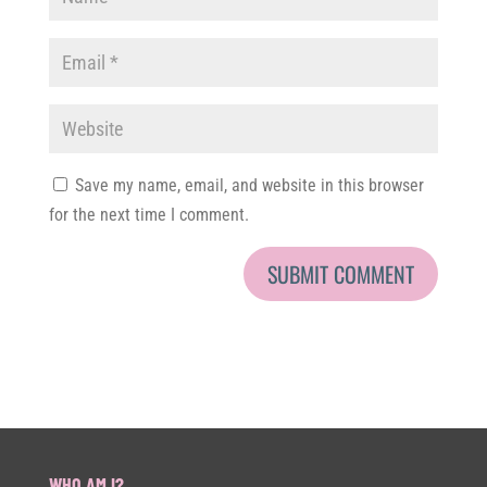
Save my name, email, and website in this browser
for the next time I comment.
WHO AM I?