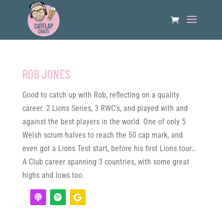
ROB JONES
Good to catch up with Rob, reflecting on a quality
career. 2 Lions Series, 3 RWC’s, and played with and
against the best players in the world. One of only 5
Welsh scrum halves to reach the 50 cap mark, and
even got a Lions Test start, before his first Lions tour…
A Club career spanning 3 countries, with some great
highs and lows too.