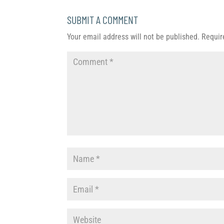
SUBMIT A COMMENT
Your email address will not be published.
Requir