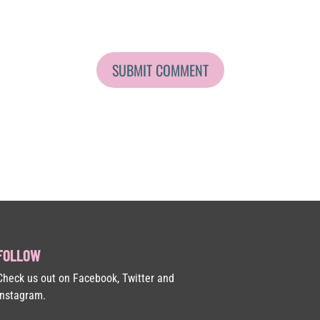
FOLLOW
Check us out on Facebook, Twitter and
Instagram.