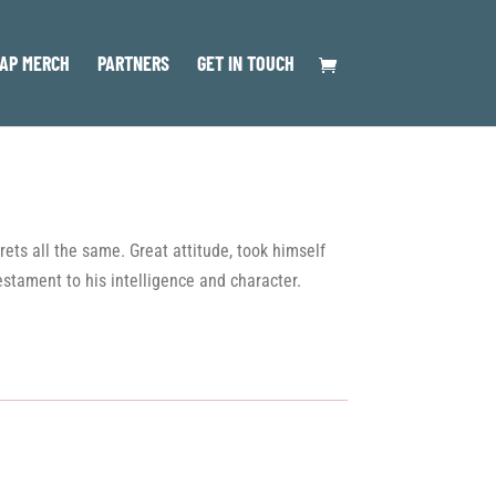
AP MERCH
PARTNERS
GET IN TOUCH
rets all the same. Great attitude, took himself
estament to his intelligence and character.