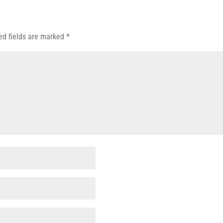
ed fields are marked
*