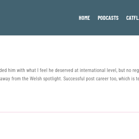
HOME
PODCASTS
CATFL
ed him with what I feel he deserved at international level, but no reg
away from the Welsh spotlight. Successful post career too, which is t