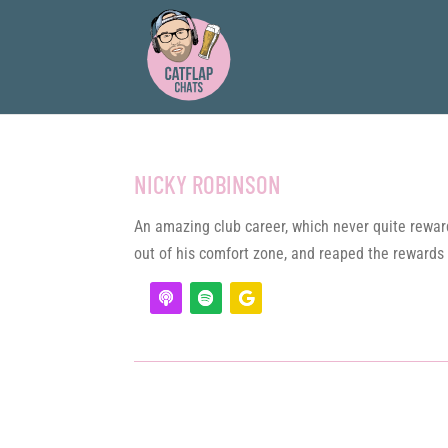
NICKY ROBINSON
An amazing club career, which never quite reward
out of his comfort zone, and reaped the rewards 