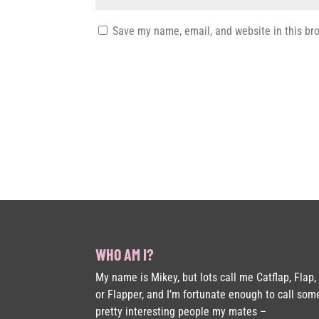
Save my name, email, and website in this br
WHO AM I?
My name is Mikey, but lots call me Catflap, Flap,
or Flapper, and I’m fortunate enough to call som
pretty interesting people my mates –