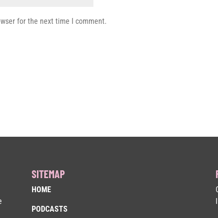
owser for the next time I comment.
SITEMAP
HOME
e
PODCASTS