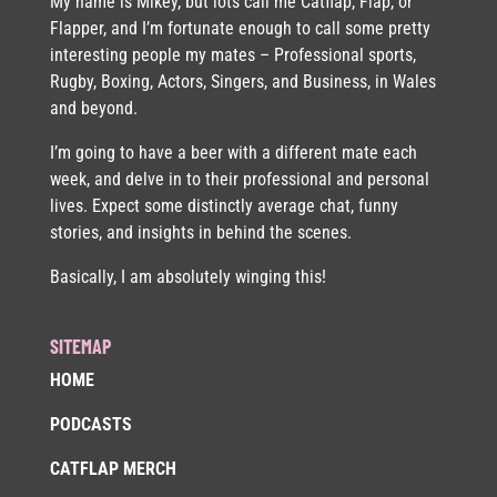
My name is Mikey, but lots call me Catflap, Flap, or
Flapper, and I’m fortunate enough to call some pretty
interesting people my mates – Professional sports,
Rugby, Boxing, Actors, Singers, and Business, in Wales
and beyond.
I’m going to have a beer with a different mate each
week, and delve in to their professional and personal
lives. Expect some distinctly average chat, funny
stories, and insights in behind the scenes.
Basically, I am absolutely winging this!
SITEMAP
HOME
PODCASTS
CATFLAP MERCH