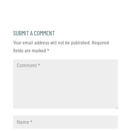
SUBMIT A COMMENT
Your email address will not be published.
Required
fields are marked
*