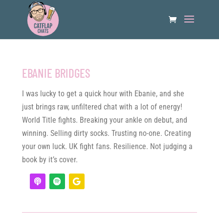
EBANIE BRIDGES
I was lucky to get a quick hour with Ebanie, and she
just brings raw, unfiltered chat with a lot of energy!
World Title fights. Breaking your ankle on debut, and
winning. Selling dirty socks. Trusting no-one. Creating
your own luck. UK fight fans. Resilience. Not judging a
book by it’s cover.