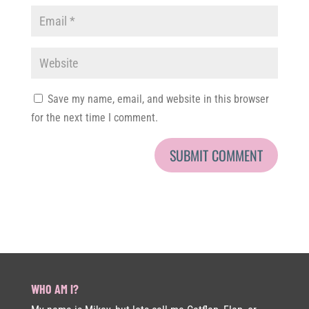
Save my name, email, and website in this browser
for the next time I comment.
WHO AM I?