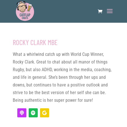
ROCKY CLARK MBE
What a whirlwind catch up with World Cup Winner,
Rocky Clark. Great to chat about all manor of things
Rugby, but also ADHD, working in the media, coaching,
and life in general. She’s been through her ups and
downs, but continues to have a positive outlook and
strive to be the best version of her self she can be.
Being authentic is her super power for sure!