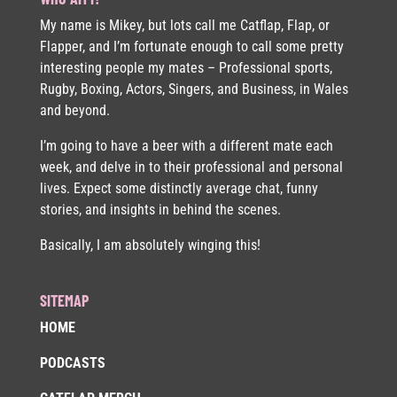
My name is Mikey, but lots call me Catflap, Flap, or
Flapper, and I’m fortunate enough to call some pretty
interesting people my mates – Professional sports,
Rugby, Boxing, Actors, Singers, and Business, in Wales
and beyond.
I’m going to have a beer with a different mate each
week, and delve in to their professional and personal
lives. Expect some distinctly average chat, funny
stories, and insights in behind the scenes.
Basically, I am absolutely winging this!
SITEMAP
HOME
PODCASTS