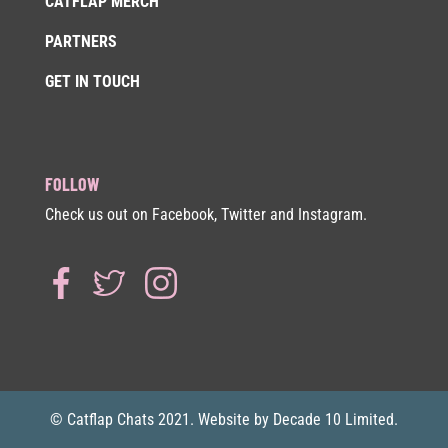
CATFLAP MERCH
PARTNERS
GET IN TOUCH
FOLLOW
Check us out on Facebook, Twitter and Instagram.
© Catflap Chats 2021. Website by Decade 10 Limited.