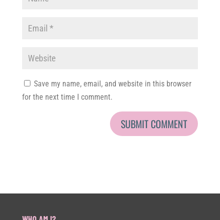
Save my name, email, and website in this browser
for the next time I comment.
WHO AM I?