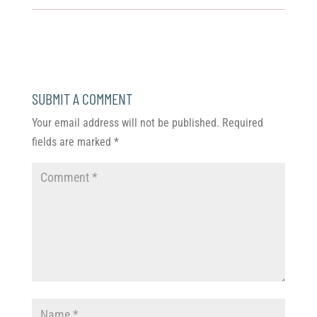
SUBMIT A COMMENT
Your email address will not be published.
Required
fields are marked
*