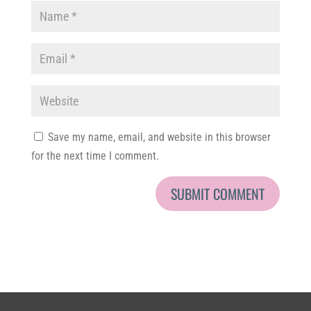
Save my name, email, and website in this browser
for the next time I comment.