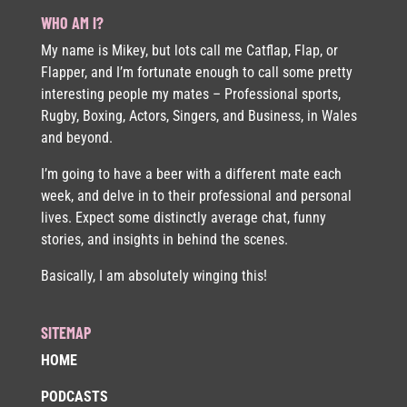
WHO AM I?
My name is Mikey, but lots call me Catflap, Flap, or
Flapper, and I’m fortunate enough to call some pretty
interesting people my mates – Professional sports,
Rugby, Boxing, Actors, Singers, and Business, in Wales
and beyond.
I’m going to have a beer with a different mate each
week, and delve in to their professional and personal
lives. Expect some distinctly average chat, funny
stories, and insights in behind the scenes.
Basically, I am absolutely winging this!
SITEMAP
HOME
PODCASTS