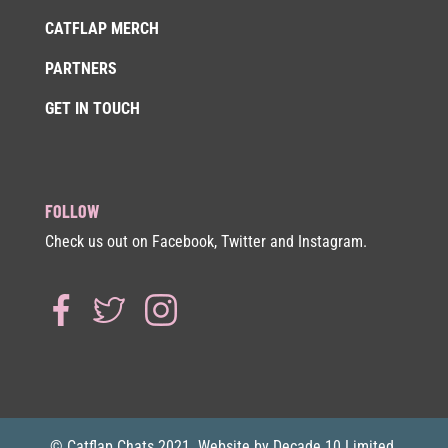
CATFLAP MERCH
PARTNERS
GET IN TOUCH
FOLLOW
Check us out on Facebook, Twitter and Instagram.
© Catflap Chats 2021. Website by Decade 10 Limited.