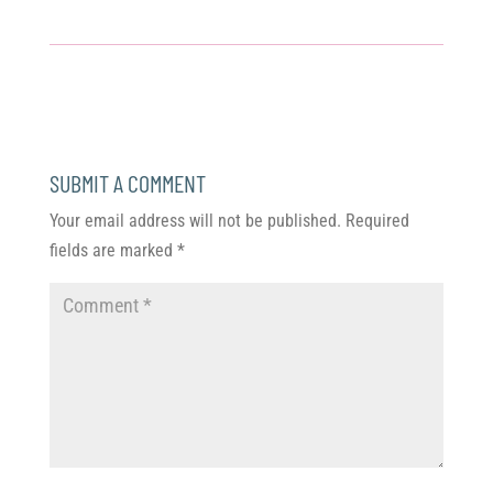
SUBMIT A COMMENT
Your email address will not be published.
Required
fields are marked
*