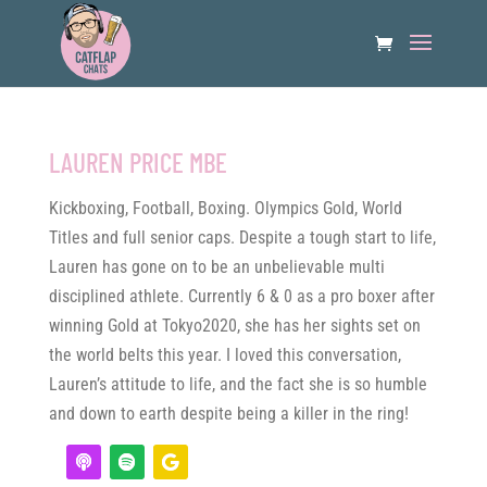
LAUREN PRICE MBE
Kickboxing, Football, Boxing. Olympics Gold, World
Titles and full senior caps. Despite a tough start to life,
Lauren has gone on to be an unbelievable multi
disciplined athlete. Currently 6 & 0 as a pro boxer after
winning Gold at Tokyo2020, she has her sights set on
the world belts this year. I loved this conversation,
Lauren’s attitude to life, and the fact she is so humble
and down to earth despite being a killer in the ring!