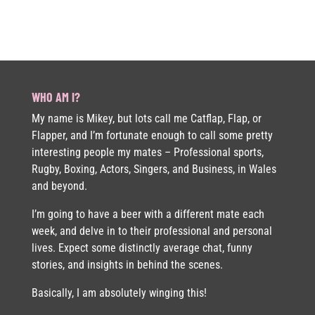
WHO AM I?
My name is Mikey, but lots call me Catflap, Flap, or
Flapper, and I’m fortunate enough to call some pretty
interesting people my mates – Professional sports,
Rugby, Boxing, Actors, Singers, and Business, in Wales
and beyond.
I’m going to have a beer with a different mate each
week, and delve in to their professional and personal
lives. Expect some distinctly average chat, funny
stories, and insights in behind the scenes.
Basically, I am absolutely winging this!