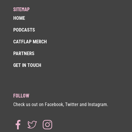
SITEMAP
HOME
PODCASTS
CATFLAP MERCH
PARTNERS
GET IN TOUCH
FOLLOW
Check us out on Facebook, Twitter and Instagram.