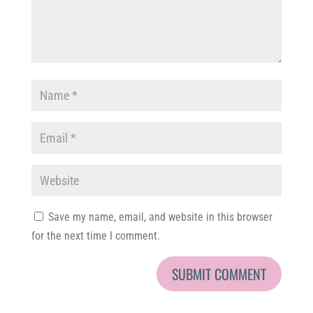
Save my name, email, and website in this browser
for the next time I comment.