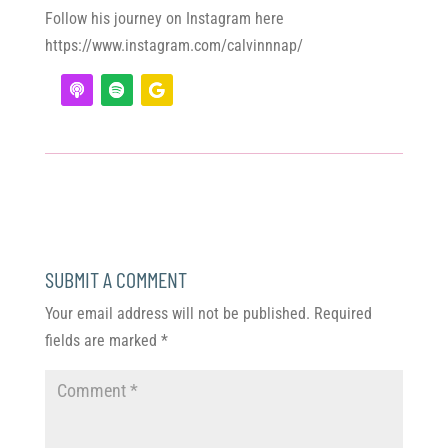
Follow his journey on Instagram here
https://www.instagram.com/calvinnnap/
SUBMIT A COMMENT
Your email address will not be published.
Required
fields are marked
*