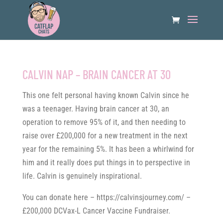
CALVIN NAP – BRAIN CANCER AT 30
This one felt personal having known Calvin since he
was a teenager. Having brain cancer at 30, an
operation to remove 95% of it, and then needing to
raise over £200,000 for a new treatment in the next
year for the remaining 5%. It has been a whirlwind for
him and it really does put things in to perspective in
life. Calvin is genuinely inspirational.
You can donate here – https://calvinsjourney.com/ –
£200,000 DCVax-L Cancer Vaccine Fundraiser.