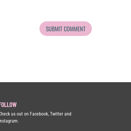
FOLLOW
Check us out on Facebook, Twitter and
Instagram.