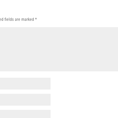
ed fields are marked
*