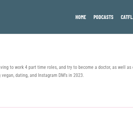
HOME
PODCASTS
CATFL
 having to work 4 part time roles, and try to become a doctor, as wel
 vegan, dating, and Instagram DM’s in 2023.