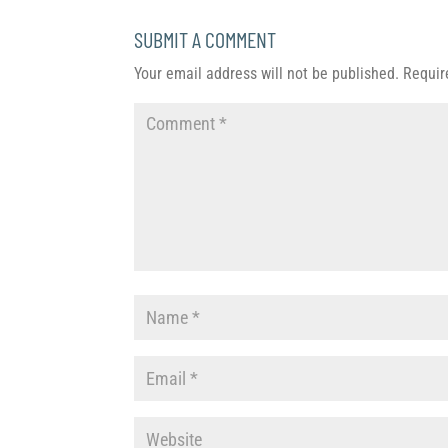
SUBMIT A COMMENT
Your email address will not be published.
Requir