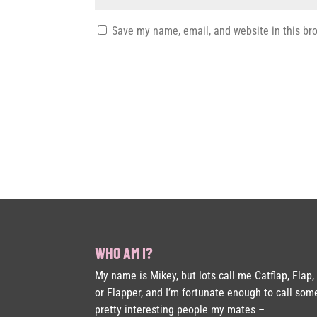
Save my name, email, and website in this br
WHO AM I?
My name is Mikey, but lots call me Catflap, Flap,
or Flapper, and I’m fortunate enough to call som
pretty interesting people my mates –