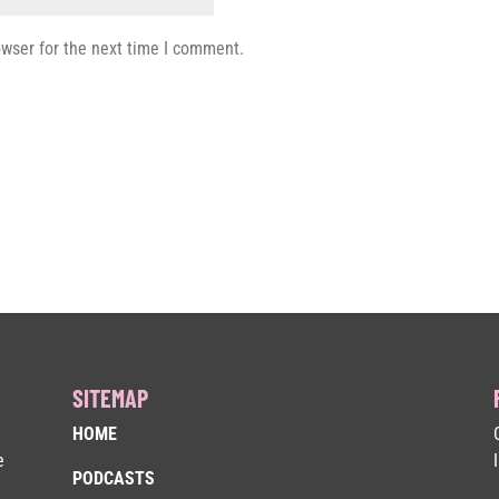
owser for the next time I comment.
SITEMAP
HOME
e
PODCASTS