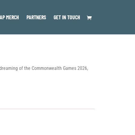
AP MERCH
PARTNERS
GET IN TOUCH
l as dreaming of the Commonwealth Games 2026,