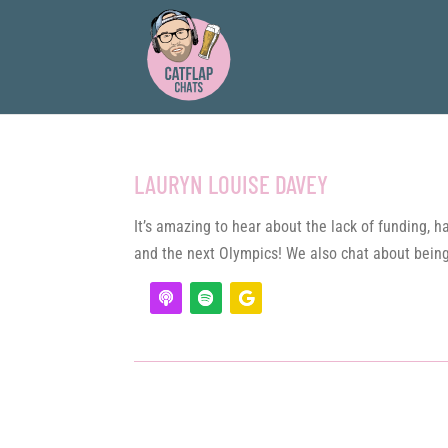
LAURYN LOUISE DAVEY
It’s amazing to hear about the lack of funding,
and the next Olympics! We also chat about being