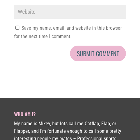
Save my name, email, and website in this browser
for the next time I comment.
WHO AM I?
My name is Mikey, but lots call me Catflap, Flap, or
Flapper, and I’m fortunate enough to call some pretty
interesting people my mates – Professional sports,