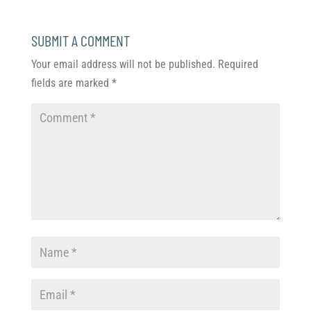
SUBMIT A COMMENT
Your email address will not be published.
Required
fields are marked
*