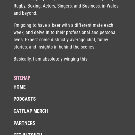
Rugby, Boxing, Actors, Singers, and Business, in Wales
and beyond.
I’m going to have a beer with a different mate each
week, and delve in to their professional and personal
lives. Expect some distinctly average chat, funny
stories, and insights in behind the scenes.
Basically, I am absolutely winging this!
SITEMAP
HOME
PODCASTS
CATFLAP MERCH
PARTNERS