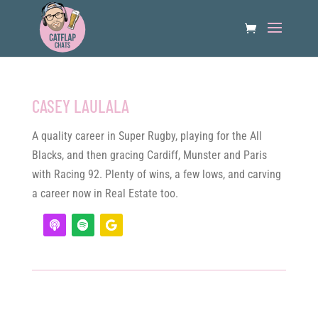
CASEY LAULALA
A quality career in Super Rugby, playing for the All
Blacks, and then gracing Cardiff, Munster and Paris
with Racing 92. Plenty of wins, a few lows, and carving
a career now in Real Estate too.