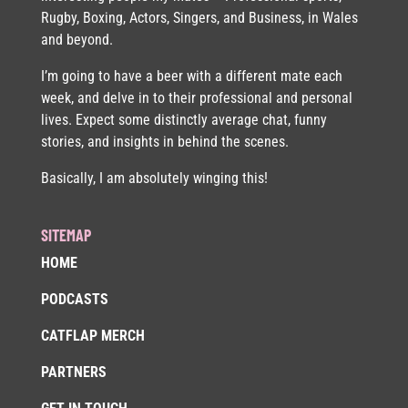
Rugby, Boxing, Actors, Singers, and Business, in Wales
and beyond.
I’m going to have a beer with a different mate each
week, and delve in to their professional and personal
lives. Expect some distinctly average chat, funny
stories, and insights in behind the scenes.
Basically, I am absolutely winging this!
SITEMAP
HOME
PODCASTS
CATFLAP MERCH
PARTNERS