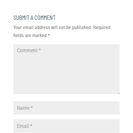
SUBMIT A COMMENT
Your email address will not be published.
Required
fields are marked
*