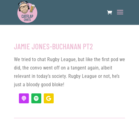
JAMIE JONES-BUCHANAN PT2
We tried to chat Rugby League, but like the first pod we
did, the convo went off on a tangent again, albeit
relevant in today’s society. Rugby League or not, he’s
just a bloody good bloke!