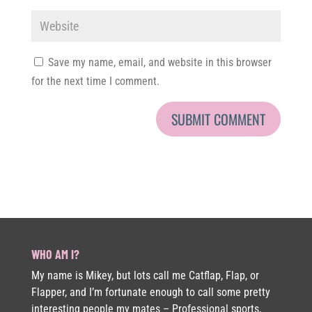
Save my name, email, and website in this browser
for the next time I comment.
WHO AM I?
My name is Mikey, but lots call me Catflap, Flap, or
Flapper, and I’m fortunate enough to call some pretty
interesting people my mates – Professional sports,