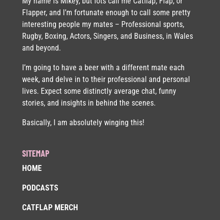
My name is Mikey, but lots call me Catflap, Flap, or
Flapper, and I’m fortunate enough to call some pretty
interesting people my mates – Professional sports,
Rugby, Boxing, Actors, Singers, and Business, in Wales
and beyond.
I’m going to have a beer with a different mate each
week, and delve in to their professional and personal
lives. Expect some distinctly average chat, funny
stories, and insights in behind the scenes.
Basically, I am absolutely winging this!
SITEMAP
HOME
PODCASTS
CATFLAP MERCH