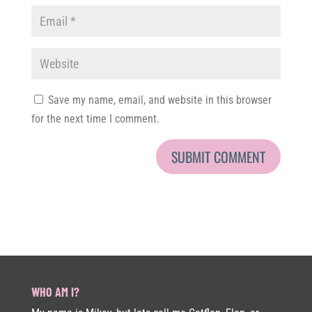
Save my name, email, and website in this browser
for the next time I comment.
WHO AM I?