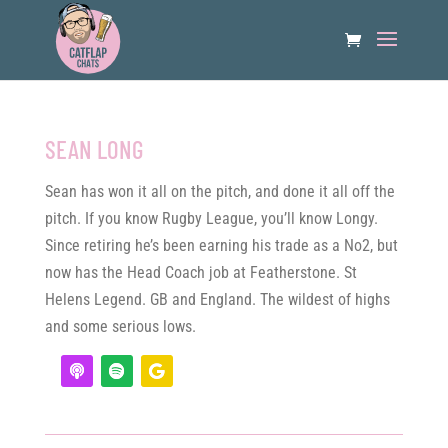
SEAN LONG
Sean has won it all on the pitch, and done it all off the
pitch. If you know Rugby League, you’ll know Longy.
Since retiring he’s been earning his trade as a No2, but
now has the Head Coach job at Featherstone. St
Helens Legend. GB and England. The wildest of highs
and some serious lows.