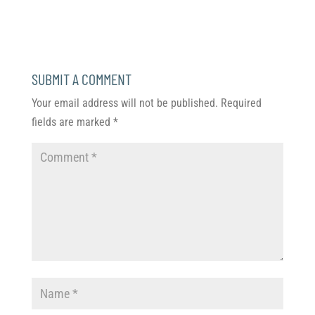
SUBMIT A COMMENT
Your email address will not be published.
Required
fields are marked
*