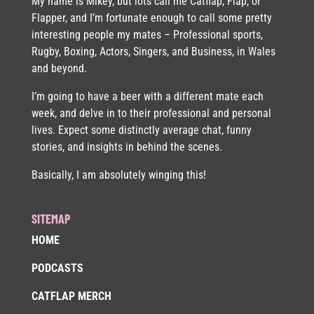
My name is Mikey, but lots call me Catflap, Flap, or
Flapper, and I’m fortunate enough to call some pretty
interesting people my mates – Professional sports,
Rugby, Boxing, Actors, Singers, and Business, in Wales
and beyond.
I’m going to have a beer with a different mate each
week, and delve in to their professional and personal
lives. Expect some distinctly average chat, funny
stories, and insights in behind the scenes.
Basically, I am absolutely winging this!
SITEMAP
HOME
PODCASTS
CATFLAP MERCH