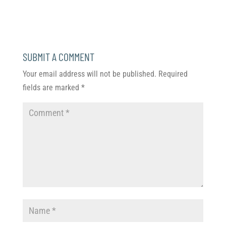
SUBMIT A COMMENT
Your email address will not be published.
Required
fields are marked
*