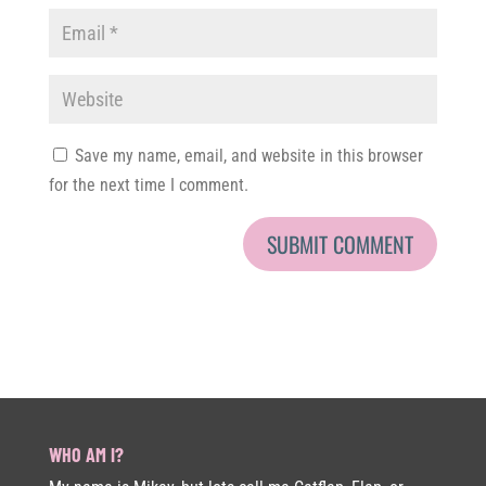
Save my name, email, and website in this browser
for the next time I comment.
WHO AM I?