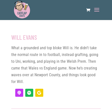
WILL EVANS
What a grounded and top bloke Will is. He didn’t take
the normal route in to football, instead grafting, going
to Uni, working, and playing in the Welsh Prem. Then
came that Wales vs England game. Now he’s creating
waves over at Newport County, and things look good
for Will.