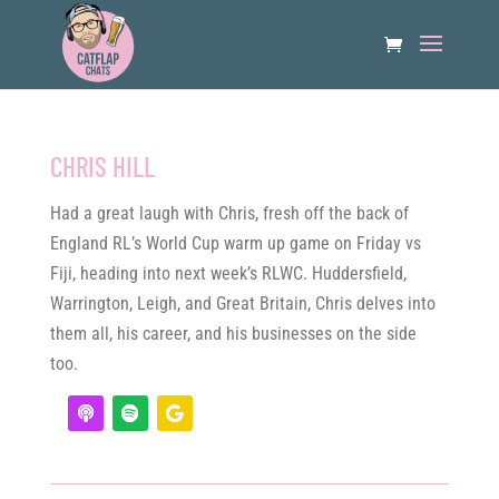
CHRIS HILL
Had a great laugh with Chris, fresh off the back of
England RL’s World Cup warm up game on Friday vs
Fiji, heading into next week’s RLWC. Huddersfield,
Warrington, Leigh, and Great Britain, Chris delves into
them all, his career, and his businesses on the side
too.