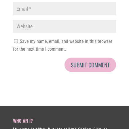
Save my name, email, and website in this browser
for the next time I comment.
WHO AM I?