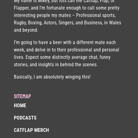
My name is Mikey, but lots call me Catflap, Flap, or
Flapper, and I’m fortunate enough to call some pretty
interesting people my mates – Professional sports,
Rugby, Boxing, Actors, Singers, and Business, in Wales
and beyond.
I’m going to have a beer with a different mate each
week, and delve in to their professional and personal
lives. Expect some distinctly average chat, funny
stories, and insights in behind the scenes.
Basically, I am absolutely winging this!
SITEMAP
HOME
PODCASTS
CATFLAP MERCH