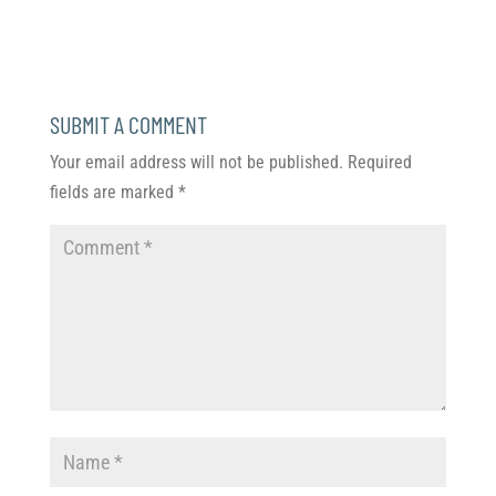
SUBMIT A COMMENT
Your email address will not be published.
Required
fields are marked
*