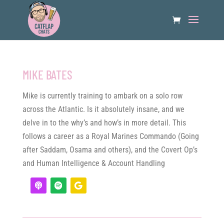
MIKE BATES
Mike is currently training to ambark on a solo row
across the Atlantic. Is it absolutely insane, and we
delve in to the why’s and how’s in more detail. This
follows a career as a Royal Marines Commando (Going
after Saddam, Osama and others), and the Covert Op’s
and Human Intelligence & Account Handling