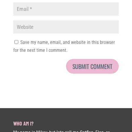
Save my name, email, and website in this browser
for the next time I comment.
WHO AM I?