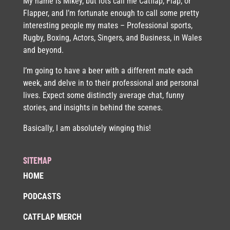
My name is Mikey, but lots call me Catflap, Flap, or
Flapper, and I’m fortunate enough to call some pretty
interesting people my mates – Professional sports,
Rugby, Boxing, Actors, Singers, and Business, in Wales
and beyond.
I’m going to have a beer with a different mate each
week, and delve in to their professional and personal
lives. Expect some distinctly average chat, funny
stories, and insights in behind the scenes.
Basically, I am absolutely winging this!
SITEMAP
HOME
PODCASTS
CATFLAP MERCH