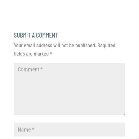
SUBMIT A COMMENT
Your email address will not be published.
Required
fields are marked
*