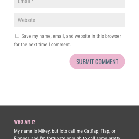
Save my name, email, and website in this browser
for the next time I comment.
WHO AM I?
My name is Mikey, but lots call me Catflap, Flap, or
Flapper, and I’m fortunate enough to call some pretty