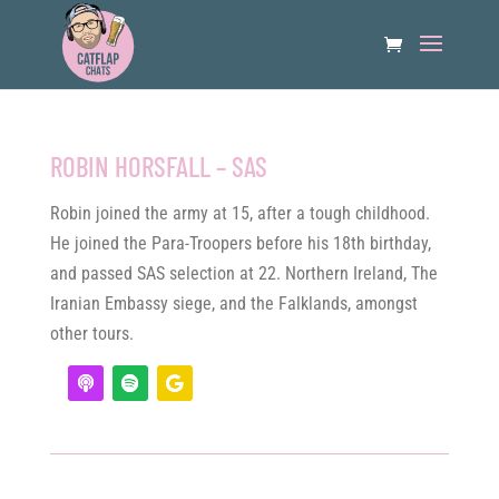
ROBIN HORSFALL – SAS
Robin joined the army at 15, after a tough childhood.
He joined the Para-Troopers before his 18th birthday,
and passed SAS selection at 22. Northern Ireland, The
Iranian Embassy siege, and the Falklands, amongst
other tours.