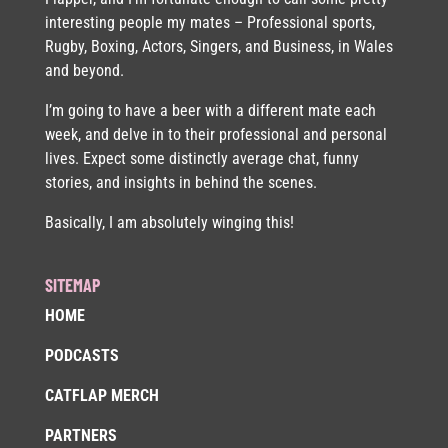
interesting people my mates – Professional sports,
Rugby, Boxing, Actors, Singers, and Business, in Wales
and beyond.
I’m going to have a beer with a different mate each
week, and delve in to their professional and personal
lives. Expect some distinctly average chat, funny
stories, and insights in behind the scenes.
Basically, I am absolutely winging this!
SITEMAP
HOME
PODCASTS
CATFLAP MERCH
PARTNERS