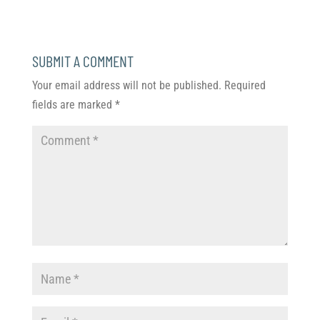
SUBMIT A COMMENT
Your email address will not be published.
Required
fields are marked
*