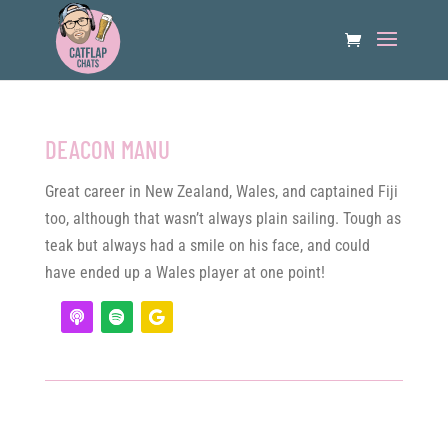
DEACON MANU
Great career in New Zealand, Wales, and captained Fiji
too, although that wasn’t always plain sailing. Tough as
teak but always had a smile on his face, and could
have ended up a Wales player at one point!