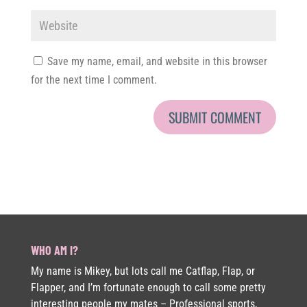
Save my name, email, and website in this browser
for the next time I comment.
WHO AM I?
My name is Mikey, but lots call me Catflap, Flap, or
Flapper, and I’m fortunate enough to call some pretty
interesting people my mates – Professional sports,