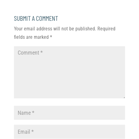
SUBMIT A COMMENT
Your email address will not be published.
Required
fields are marked
*