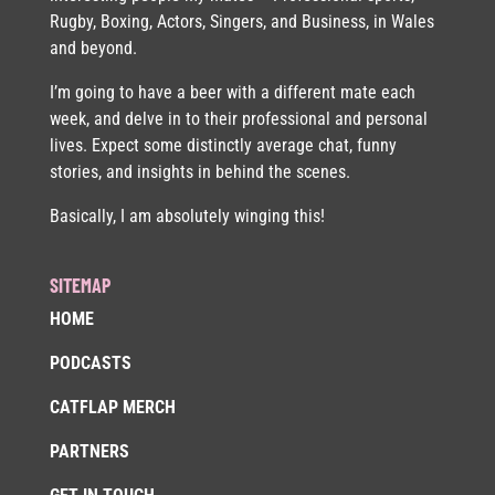
Rugby, Boxing, Actors, Singers, and Business, in Wales
and beyond.
I’m going to have a beer with a different mate each
week, and delve in to their professional and personal
lives. Expect some distinctly average chat, funny
stories, and insights in behind the scenes.
Basically, I am absolutely winging this!
SITEMAP
HOME
PODCASTS
CATFLAP MERCH
PARTNERS