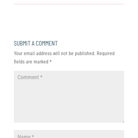
SUBMIT A COMMENT
Your email address will not be published.
Required
fields are marked
*