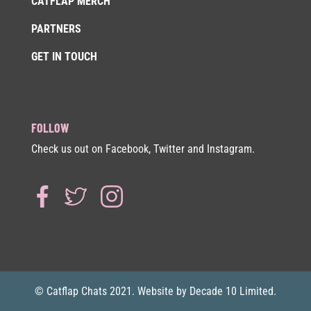
CATFLAP MERCH
PARTNERS
GET IN TOUCH
FOLLOW
Check us out on Facebook, Twitter and Instagram.
© Catflap Chats 2021. Website by Decade 10 Limited.