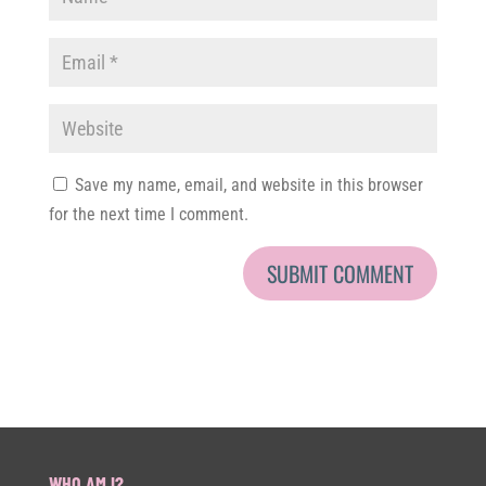
Save my name, email, and website in this browser
for the next time I comment.
WHO AM I?