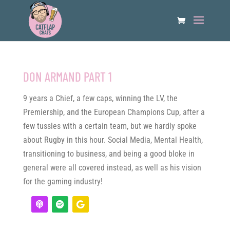
DON ARMAND PART 1
9 years a Chief, a few caps, winning the LV, the
Premiership, and the European Champions Cup, after a
few tussles with a certain team, but we hardly spoke
about Rugby in this hour. Social Media, Mental Health,
transitioning to business, and being a good bloke in
general were all covered instead, as well as his vision
for the gaming industry!