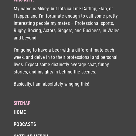
My name is Mikey, but lots call me Catflap, Flap, or
Flapper, and I’m fortunate enough to call some pretty
interesting people my mates – Professional sports,
Rugby, Boxing, Actors, Singers, and Business, in Wales
and beyond.
I’m going to have a beer with a different mate each
week, and delve in to their professional and personal
lives. Expect some distinctly average chat, funny
stories, and insights in behind the scenes.
Basically, I am absolutely winging this!
SITEMAP
HOME
PODCASTS