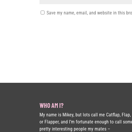
Save my name, email, and website in this br
WHO AM I?
My name is Mikey, but lots call me Catflap, Flap,
or Flapper, and I’m fortunate enough to call som
pretty interesting people my mates –