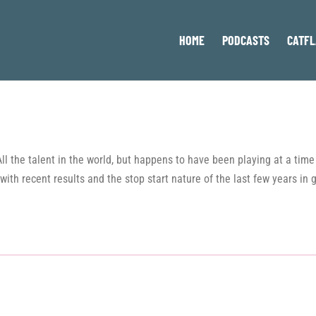
HOME
PODCASTS
CATFL
 All the talent in the world, but happens to have been playing at a ti
with recent results and the stop start nature of the last few years in 