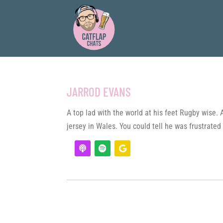
JARROD EVANS
A top lad with the world at his feet Rugby wise.
jersey in Wales. You could tell he was frustrated 