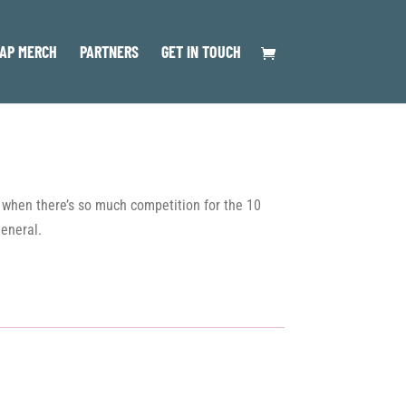
AP MERCH
PARTNERS
GET IN TOUCH
me when there’s so much competition for the 10
general.