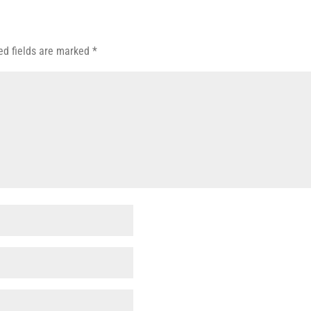
ed fields are marked
*