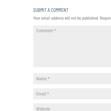
SUBMIT A COMMENT
Your email address will not be published.
Requir