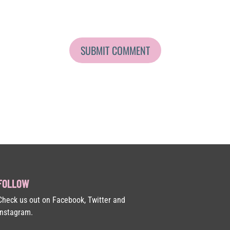
FOLLOW
Check us out on Facebook, Twitter and
Instagram.