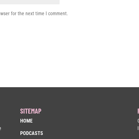
owser for the next time I comment.
SITEMAP
HOME
e
PODCASTS