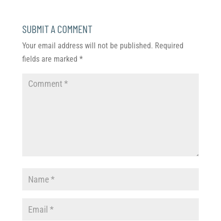
SUBMIT A COMMENT
Your email address will not be published.
Required
fields are marked
*