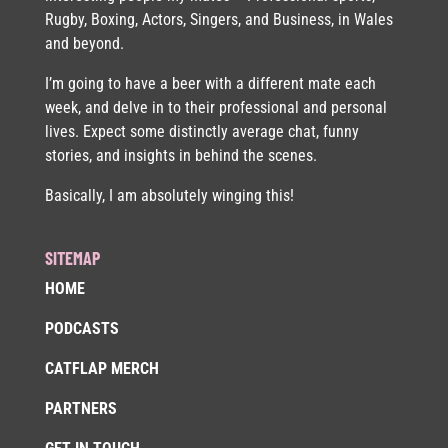
Rugby, Boxing, Actors, Singers, and Business, in Wales
and beyond.
I’m going to have a beer with a different mate each
week, and delve in to their professional and personal
lives. Expect some distinctly average chat, funny
stories, and insights in behind the scenes.
Basically, I am absolutely winging this!
SITEMAP
HOME
PODCASTS
CATFLAP MERCH
PARTNERS