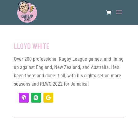
LLOYD WHITE
Over 200 professional Rugby League games, and lining
up against England, New Zealand, and Australia. He’s
been there and done it all, with his sights set on more
seasons and RLWC 2022 for Jamaica!