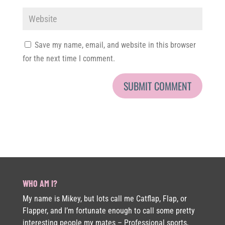
Save my name, email, and website in this browser
for the next time I comment.
WHO AM I?
My name is Mikey, but lots call me Catflap, Flap, or
Flapper, and I’m fortunate enough to call some pretty
interesting people my mates – Professional sports,