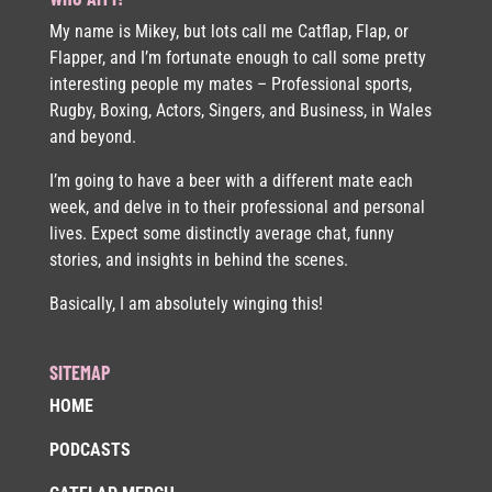
My name is Mikey, but lots call me Catflap, Flap, or
Flapper, and I’m fortunate enough to call some pretty
interesting people my mates – Professional sports,
Rugby, Boxing, Actors, Singers, and Business, in Wales
and beyond.
I’m going to have a beer with a different mate each
week, and delve in to their professional and personal
lives. Expect some distinctly average chat, funny
stories, and insights in behind the scenes.
Basically, I am absolutely winging this!
SITEMAP
HOME
PODCASTS