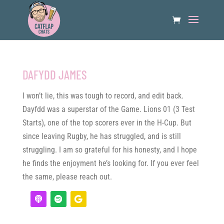
DAFYDD JAMES
I won’t lie, this was tough to record, and edit back.
Dayfdd was a superstar of the Game. Lions 01 (3 Test
Starts), one of the top scorers ever in the H-Cup. But
since leaving Rugby, he has struggled, and is still
struggling. I am so grateful for his honesty, and I hope
he finds the enjoyment he’s looking for. If you ever feel
the same, please reach out.