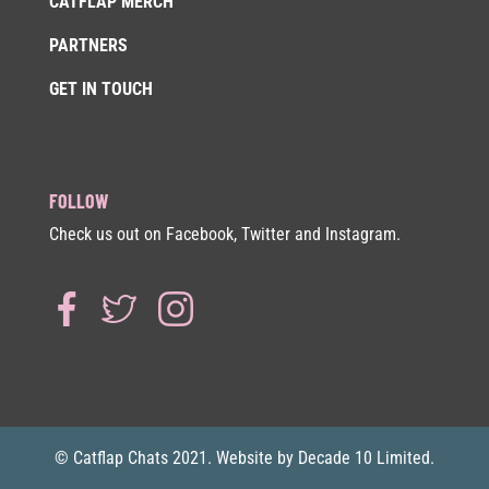
CATFLAP MERCH
PARTNERS
GET IN TOUCH
FOLLOW
Check us out on Facebook, Twitter and Instagram.
© Catflap Chats 2021. Website by Decade 10 Limited.