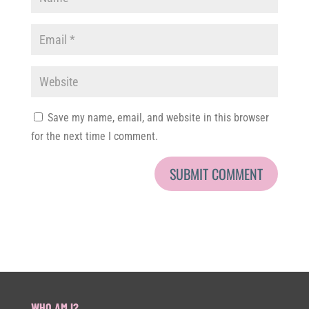
Save my name, email, and website in this browser
for the next time I comment.
WHO AM I?