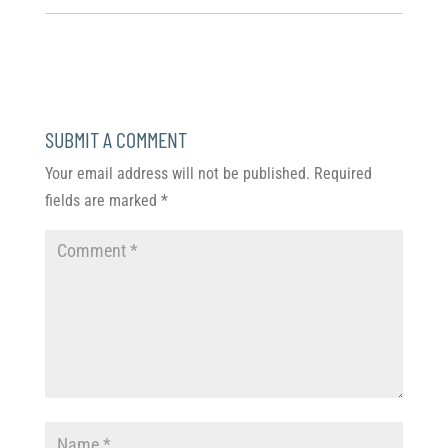
SUBMIT A COMMENT
Your email address will not be published.
Required
fields are marked
*