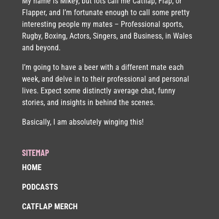
My name is Mikey, but lots call me Catflap, Flap, or
Flapper, and I’m fortunate enough to call some pretty
interesting people my mates – Professional sports,
Rugby, Boxing, Actors, Singers, and Business, in Wales
and beyond.
I’m going to have a beer with a different mate each
week, and delve in to their professional and personal
lives. Expect some distinctly average chat, funny
stories, and insights in behind the scenes.
Basically, I am absolutely winging this!
SITEMAP
HOME
PODCASTS
CATFLAP MERCH