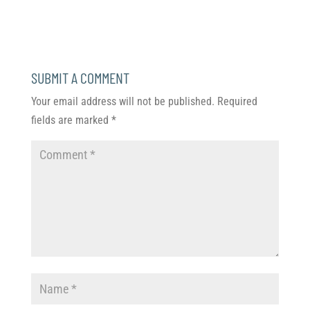
SUBMIT A COMMENT
Your email address will not be published.
Required
fields are marked
*