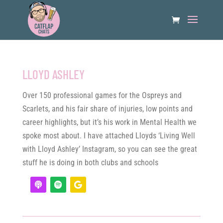
LLOYD ASHLEY
Over 150 professional games for the Ospreys and
Scarlets, and his fair share of injuries, low points and
career highlights, but it’s his work in Mental Health we
spoke most about. I have attached Lloyds ‘Living Well
with Lloyd Ashley’ Instagram, so you can see the great
stuff he is doing in both clubs and schools