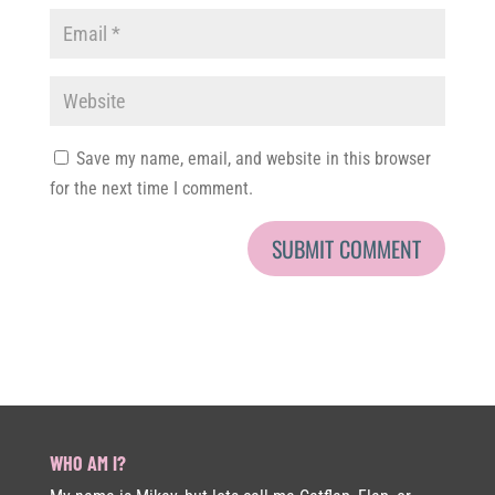
Save my name, email, and website in this browser
for the next time I comment.
WHO AM I?