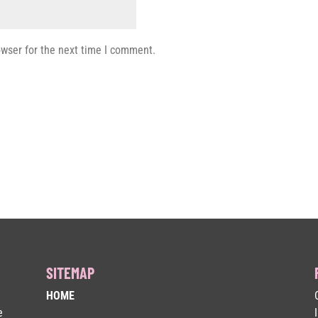
owser for the next time I comment.
SITEMAP
HOME
e