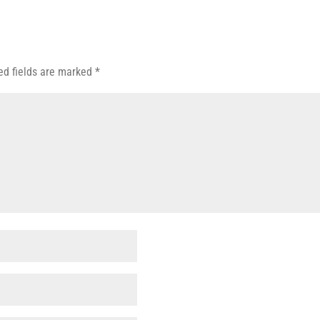
ed fields are marked
*