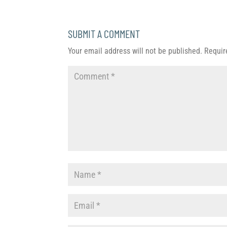
SUBMIT A COMMENT
Your email address will not be published.
Requir