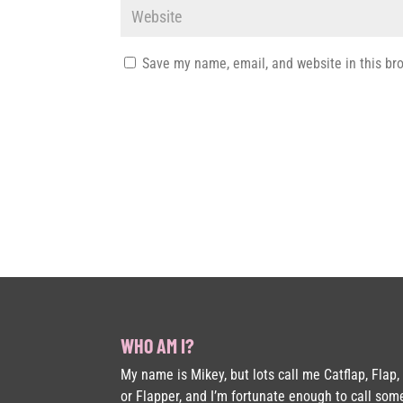
Save my name, email, and website in this br
WHO AM I?
My name is Mikey, but lots call me Catflap, Flap,
or Flapper, and I’m fortunate enough to call som