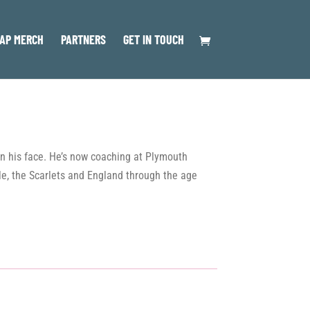
AP MERCH
PARTNERS
GET IN TOUCH
 on his face. He’s now coaching at Plymouth
lle, the Scarlets and England through the age