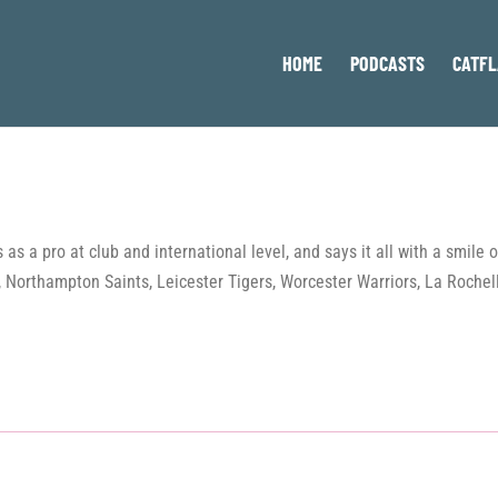
HOME
PODCASTS
CATFL
as a pro at club and international level, and says it all with a smile
sh, Northampton Saints, Leicester Tigers, Worcester Warriors, La Roche