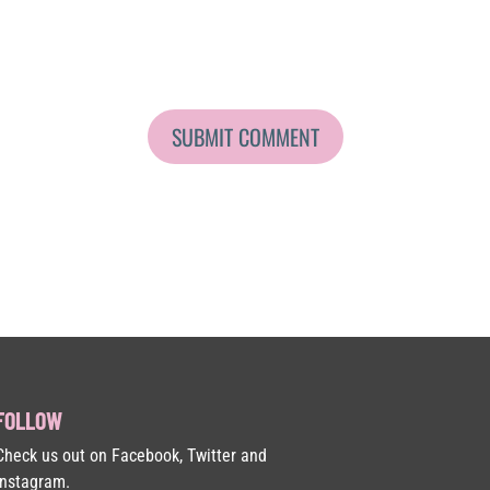
FOLLOW
Check us out on Facebook, Twitter and
Instagram.