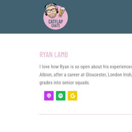
RYAN LAMB
I love how Ryan is so open about his experiences 
Albion, after a career at Gloucester, London Iri
grades into senior squads.