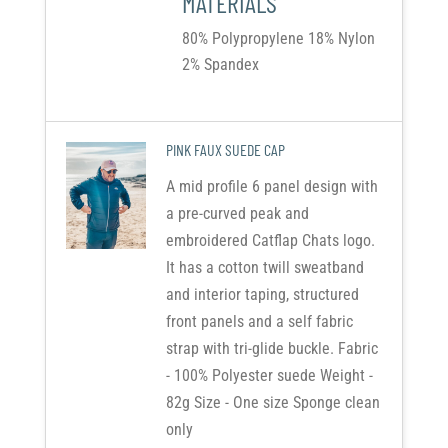
MATERIALS
80% Polypropylene 18% Nylon
2% Spandex
PINK FAUX SUEDE CAP
A mid profile 6 panel design with
a pre-curved peak and
embroidered Catflap Chats logo.
It has a cotton twill sweatband
and interior taping, structured
front panels and a self fabric
strap with tri-glide buckle. Fabric
- 100% Polyester suede Weight -
82g Size - One size Sponge clean
only