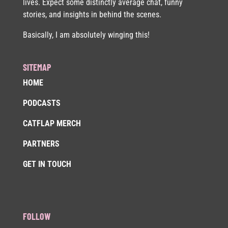
lives. Expect some distinctly average chat, funny
stories, and insights in behind the scenes.
Basically, I am absolutely winging this!
SITEMAP
HOME
PODCASTS
CATFLAP MERCH
PARTNERS
GET IN TOUCH
FOLLOW