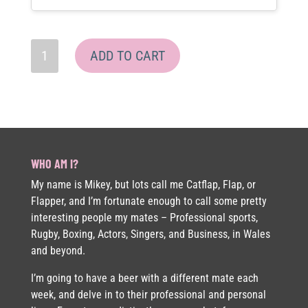
Sock
ADD TO CART
&
Grey
Cap
Bundle
quantity
WHO AM I?
My name is Mikey, but lots call me Catflap, Flap, or
Flapper, and I’m fortunate enough to call some pretty
interesting people my mates – Professional sports,
Rugby, Boxing, Actors, Singers, and Business, in Wales
and beyond.
I’m going to have a beer with a different mate each
week, and delve in to their professional and personal