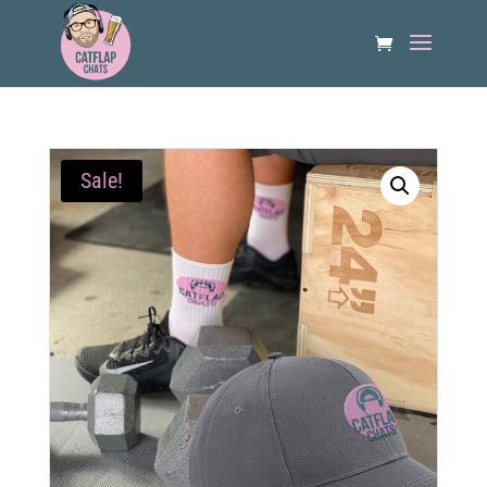
Sale!