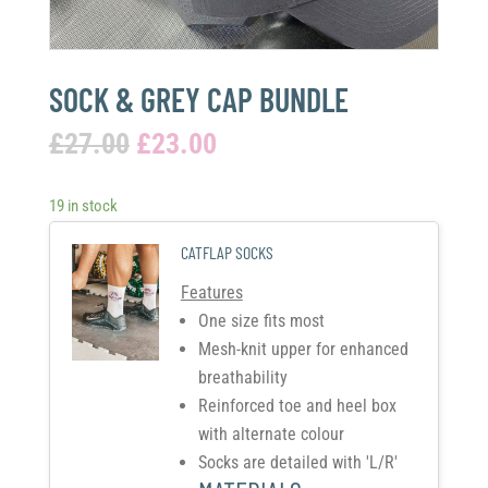
SOCK & GREY CAP BUNDLE
£
27.00
£
23.00
19 in stock
CATFLAP SOCKS
Features
One size fits most
Mesh-knit upper for enhanced
breathability
Reinforced toe and heel box
with alternate colour
Socks are detailed with 'L/R'